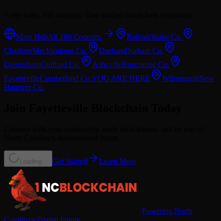
7 city hubs. 100 counties. One unified blockchain ecosystem.
Main Hub
All 100 Counties
Raleigh
Wake
Co.
Charlotte
Mecklenburg
Co.
Durham
Durham
Co.
Greensboro
Guilford
Co.
Asheville
Buncombe
Co.
Fayetteville
Cumberland
Co.
YOU ARE HERE
Wilmington
New
Hanover
Co.
Join
Fayetteville
Blockchain Today
Connect with your community, trade local tokens, and be part of
North Carolina's decentralized future.
Get Started
Learn More
Loading…
Powering North
Carolina's Digital Future