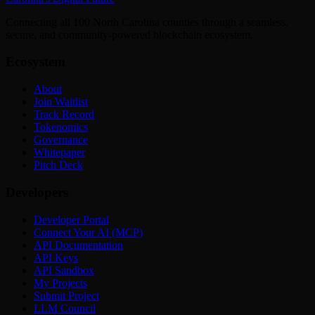
Connecting all 100 North Carolina counties through a seamless,
secure, and community-powered blockchain ecosystem.
Ecosystem
About
Join Waitlist
Track Record
Tokenomics
Governance
Whitepaper
Pitch Deck
Developers
Developer Portal
Connect Your AI (MCP)
API Documentation
API Keys
API Sandbox
My Projects
Submit Project
LLM Council