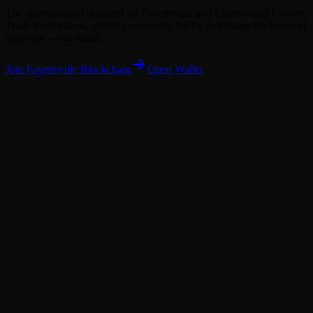
The decentralized platform for Fayetteville and Cumberland County.
Trade local tokens, collect community NFTs, and shape the future of
your city — on-chain.
Join
Fayetteville
Blockchain
Open Wallet
338,430
338,000
CUMB