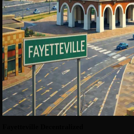
Fayetteville
Decentralized