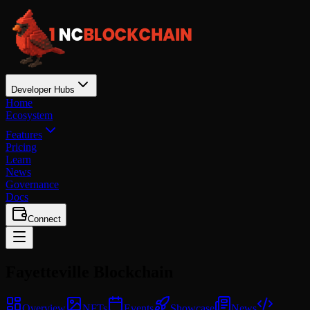
Developer Hubs
Home
Ecosystem
Features
Pricing
Learn
News
Governance
Docs
Connect
Fayetteville
Blockchain
Overview
NFTs
Events
Showcase
News