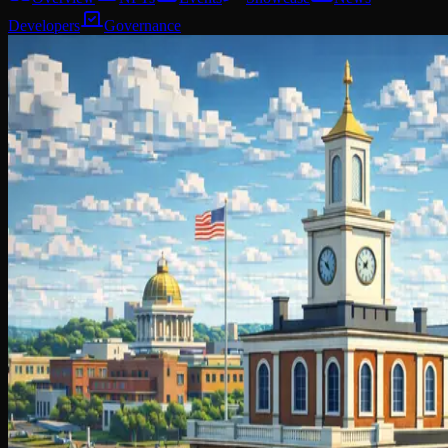
Developers
Governance