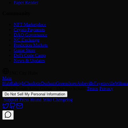
Paper Reader
Community
NFT Marketplace
Crypto Payments
DAO Governance
NC Exchange
Prediction Markets
Game Store
DeFi Code Camp
News & Updates
1NC City Hubs
Main
Hub
Raleigh
Charlotte
Durham
Greensboro
Asheville
Fayetteville
Wilmin
© 2026 South Armz Global · 1NCBlockchain
·
Terms
·
Privacy
·
Do Not Sell My Personal Information
·
Support
·
Press
·
Brand
·
Wiki
·
Changelog
Support chat