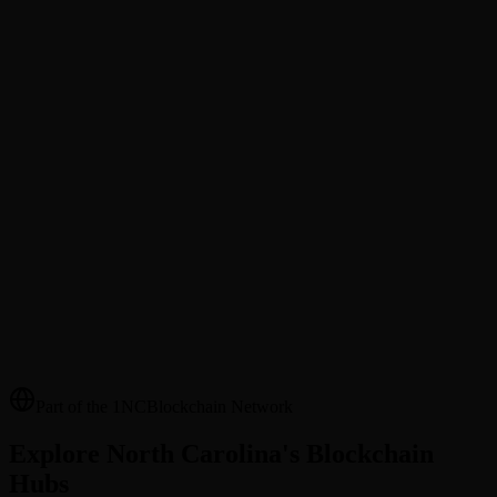
@Username Transfers
Send tokens to friends and family by @username. No wallet address
needed.
Merchant Directory
Discover local businesses that accept blockchain payments in your
area.
Cross-County Payments
Send Cardinal Coin (NCCC) to anyone across NC counties —
instant settlement, transparent fees.
Part of the 1NCBlockchain Network
Explore North Carolina's Blockchain
Hubs